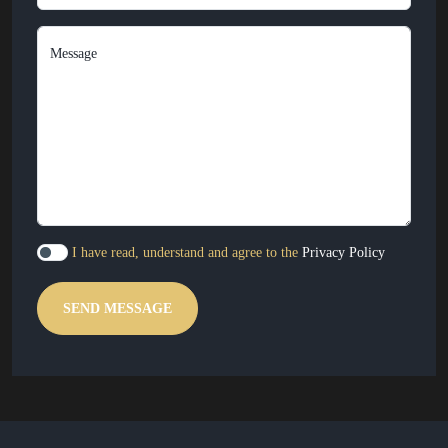
Message
I have read, understand and agree to the
Privacy Policy
SEND MESSAGE