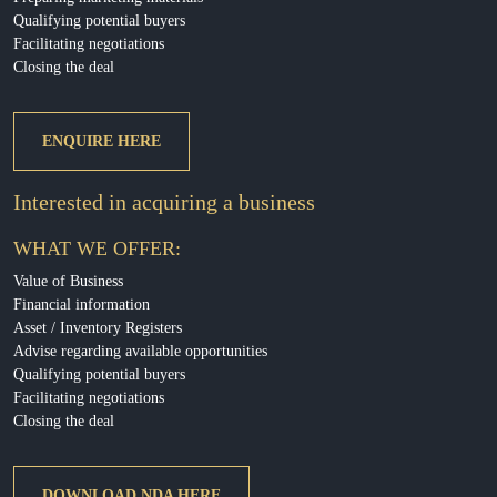
Qualifying potential buyers
Facilitating negotiations
Closing the deal
ENQUIRE HERE
Interested in acquiring a business
WHAT WE OFFER:
Value of Business
Financial information
Asset / Inventory Registers
Advise regarding available opportunities
Qualifying potential buyers
Facilitating negotiations
Closing the deal
DOWNLOAD NDA HERE