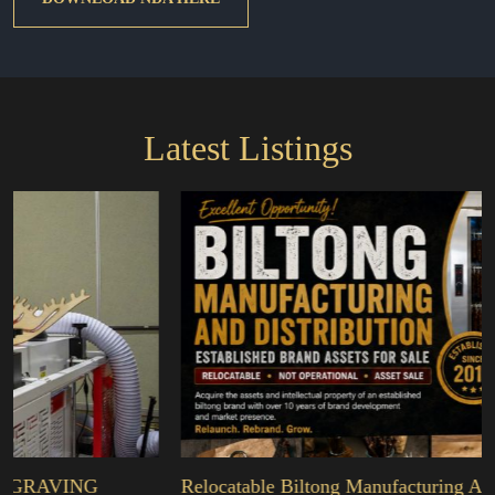
Latest Listings
NG
Relocatable Biltong Manufacturing And Distribu