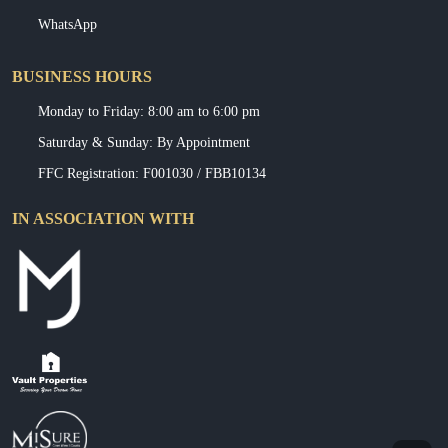
WhatsApp
BUSINESS HOURS
Monday to Friday: 8:00 am to 6:00 pm
Saturday & Sunday: By Appointment
FFC Registration: F001030 / FBB10134
IN ASSOCIATION WITH