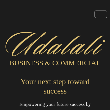
BUSINESS & COMMERCIAL
Your next step toward
success
Empowering your future success by