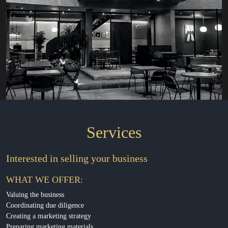
Services
Interested in selling your business
WHAT WE OFFER:
Valuing the business
Coordinating due diligence
Creating a marketing strategy
Preparing marketing materials