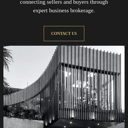
connecting sellers and buyers through
expert business brokerage.
CONTACT US