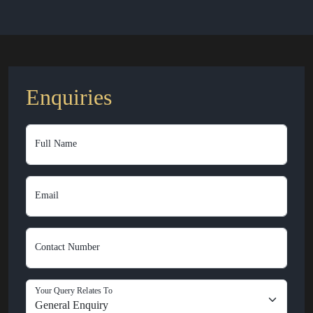
Enquiries
Full Name
Email
Contact Number
Your Query Relates To