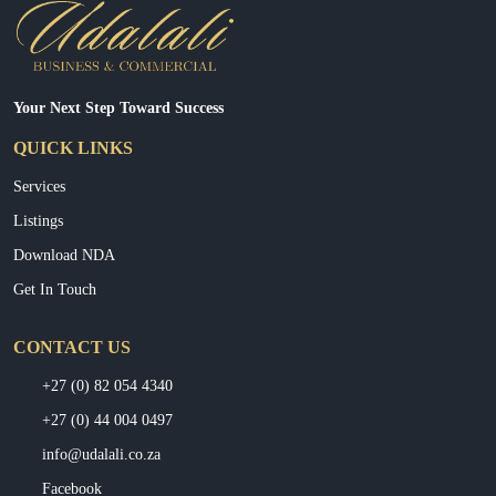
Your Next Step Toward Success
QUICK LINKS
Services
Listings
Download NDA
Get In Touch
CONTACT US
+27 (0) 82 054 4340
+27 (0) 44 004 0497
info@udalali.co.za
Facebook