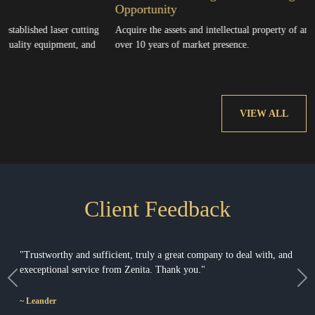
Opportunity
laser cutting
Acquire the assets and intellectual property of an established b
uipment, and
over 10 years of market presence.
VIEW ALL
Client Feedback
"Baie dankie vir jou vriendelikheid, hoogs profesionele manier van
kommunikeer en wonderlike persoonlikheid."
Previous
Ne
~ Cois & Petra